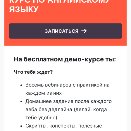
ЯЗЫКУ
ЗАПИСАТЬСЯ
На бесплатном демо-курсе ты:
Что тебя ждет?
Восемь вебинаров с практикой на
каждом из них
Домашнее задание после каждого
веба без дедлайна (делай, когда
тебе удобно)
Скрипты, конспекты, полезные