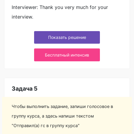
Interviewer: Thank you very much for your
interview.
Показать решение
Бесплатный интенсив
Задача 5
Чтобы выполнить задание, запиши голосовое в
группу курса, а здесь напиши текстом
"Отправил(а) гс в группу курса"