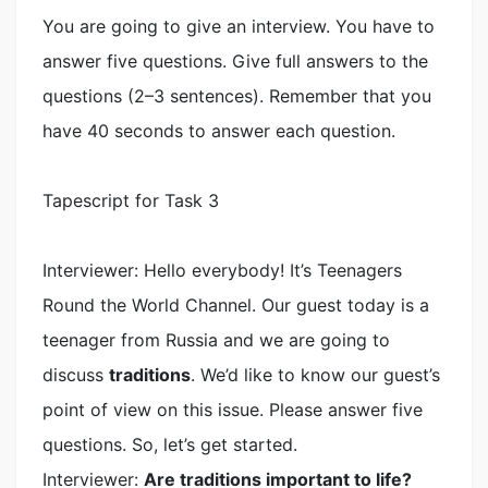
You are going to give an interview. You have to
answer five questions. Give full answers to the
questions (2–3 sentences). Remember that you
have 40 seconds to answer each question.
Tapescript for Task 3
Interviewer: Hello everybody! It’s Teenagers
Round the World Channel. Our guest today is a
teenager from Russia and we are going to
discuss
traditions
. We’d like to know our guest’s
point of view on this issue. Please answer five
questions. So, let’s get started.
Interviewer:
Are traditions important to life?