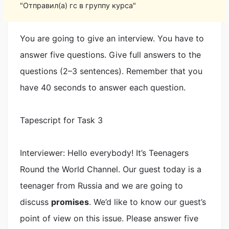
"Отправил(а) гс в группу курса"
You are going to give an interview. You have to
answer five questions. Give full answers to the
questions (2–3 sentences). Remember that you
have 40 seconds to answer each question.
Tapescript for Task 3
Interviewer: Hello everybody! It’s Teenagers
Round the World Channel. Our guest today is a
teenager from Russia and we are going to
discuss
promises
. We’d like to know our guest’s
point of view on this issue. Please answer five