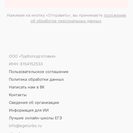
Нажимая на кнопку «Отправить», вы принимаете
положение
об обработке персональных данных
.
ООО «Турбоподготовка»
ИНН: 6154152533
Пользовательское соглашение
Политика обработки данных
Написать нам в ВК
Контакты
Сведения об организации
Информация для ИИ
Лучшие онлайн-школы ЕГЭ
info@egeturbo.ru