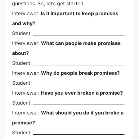
questions. So, let’s get started.
Interviewer:
Is it important to keep promises
and why?
Student: __________________________________________
Interviewer:
What can people make promises
about?
Student: __________________________________________
Interviewer:
Why do people break promises?
Student: __________________________________________
Interviewer:
Have you ever broken a promise?
Student: __________________________________________
Interviewer:
What should you do if you broke a
promise?
Student: __________________________________________