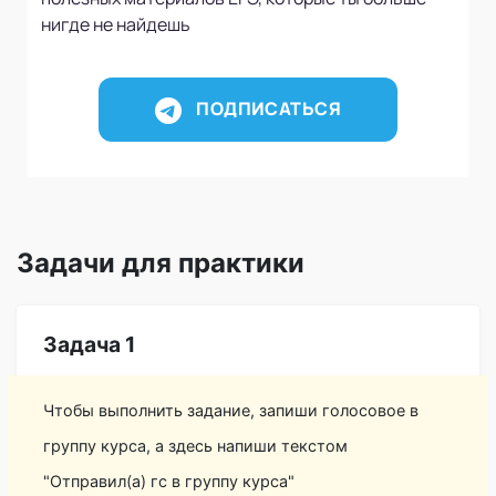
нигде не найдешь
ПОДПИСАТЬСЯ
Задачи для практики
Задача 1
Чтобы выполнить задание, запиши голосовое в
группу курса, а здесь напиши текстом
"Отправил(а) гс в группу курса"