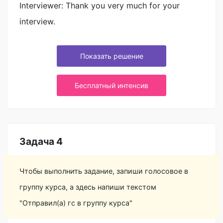
Interviewer: Thank you very much for your
interview.
Показать решение
Бесплатный интенсив
Задача 4
Чтобы выполнить задание, запиши голосовое в
группу курса, а здесь напиши текстом
"Отправил(а) гс в группу курса"