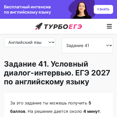
Бесплатный интенсив
УЗНАТЬ
по английскому языку
Курсы
Как учим
Преподаватели
Задание 41. Условный
диалог-интервью. ЕГЭ 2027
Отзывы
по английскому языку
Записаться
Бесплатный курс
За это задание ты можешь получить
5
баллов
. На решение дается около
4 минут
.