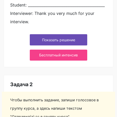
Student: __________________________________________
Interviewer: Thank you very much for your
interview.
Показать решение
Бесплатный интенсив
Задача 2
Чтобы выполнить задание, запиши голосовое в
группу курса, а здесь напиши текстом
"Отправил(а) гс в группу курса"