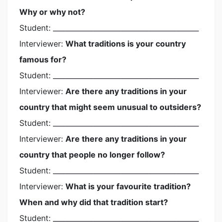
Why or why not?
Student: __________________________________________
Interviewer:
What traditions is your country
famous for?
Student: __________________________________________
Interviewer:
Are there any traditions in your
country that might seem unusual to outsiders?
Student: __________________________________________
Interviewer:
Are there any traditions in your
country that people no longer follow?
Student: __________________________________________
Interviewer:
What is your favourite tradition?
When and why did that tradition start?
Student: __________________________________________