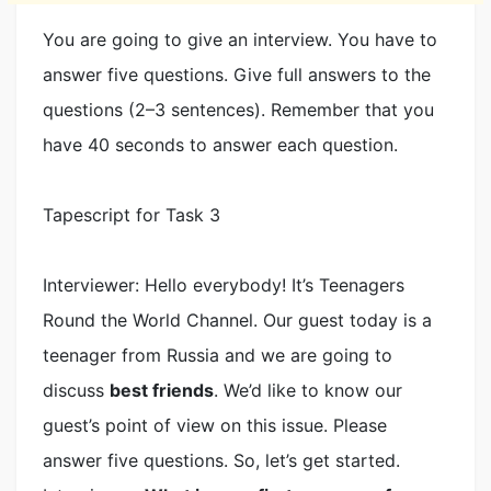
You are going to give an interview. You have to
answer five questions. Give full answers to the
questions (2–3 sentences). Remember that you
have 40 seconds to answer each question.
Tapescript for Task 3
Interviewer: Hello everybody! It’s Teenagers
Round the World Channel. Our guest today is a
teenager from Russia and we are going to
discuss
best friends
. We’d like to know our
guest’s point of view on this issue. Please
answer five questions. So, let’s get started.