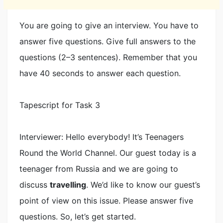
You are going to give an interview. You have to
answer five questions. Give full answers to the
questions (2–3 sentences). Remember that you
have 40 seconds to answer each question.
Tapescript for Task 3
Interviewer: Hello everybody! It’s Teenagers
Round the World Channel. Our guest today is a
teenager from Russia and we are going to
discuss
travelling
. We’d like to know our guest’s
point of view on this issue. Please answer five
questions. So, let’s get started.