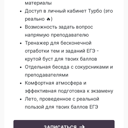
материалы
Доступ в личный кабинет Турбо (это
реально 🔥)
Возможность задать вопрос
напрямую преподавателю
Тренажер для бесконечной
отработки тем и заданий ЕГЭ -
крутой буст для твоих баллов
Отдельная беседа с сокурсниками и
преподавателями
Комфортная атмосфера и
эффективная подготовка к экзамену
Лето, проведенное с реальной
пользой для твоих баллов ЕГЭ
ЗАПИСАТЬСЯ