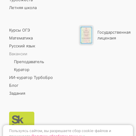
Летняя школа
Курсы ОГЭ
Государственная
Математика
лицензия
Русский язык
Вакансии
Преподаватель
Куратор
ИИ-куратор ТурбоБро
Блог
Задания
Пользуясь сайтом, вы разрешаете сбор cookie-файлов и