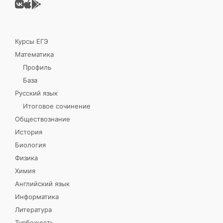
Курсы ЕГЭ
Математика
Профиль
База
Русский язык
Итоговое сочинение
Обществознание
История
Биология
Физика
Химия
Английский язык
Информатика
Литература
Турбожесть