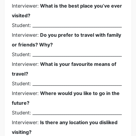
Interviewer:
What is the best place you’ve ever
visited?
Student: __________________________________________
Interviewer:
Do you prefer to travel with family
or friends? Why?
Student: __________________________________________
Interviewer:
What is your favourite means of
travel?
Student: __________________________________________
Interviewer:
Where would you like to go in the
future?
Student: __________________________________________
Interviewer:
Is there any location you disliked
visiting?