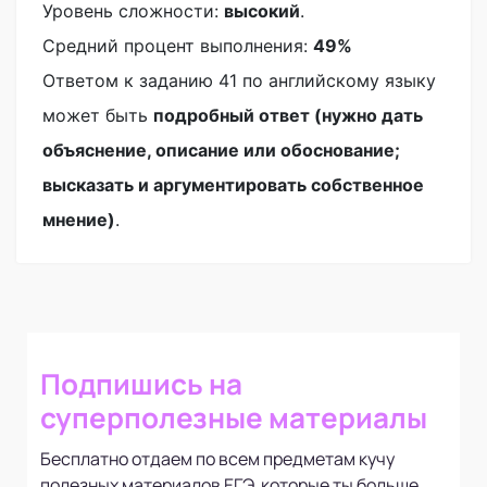
Уровень сложности:
высокий
.
Средний процент выполнения:
49%
Ответом к заданию 41 по английскому языку
может быть
подробный ответ (нужно дать
объяснение, описание или обоснование;
высказать и аргументировать собственное
мнение)
.
Подпишись на
суперполезные материалы
Бесплатно отдаем по всем предметам кучу
полезных материалов ЕГЭ, которые ты больше