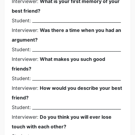
Interviewer:
What is your first memory of your
best friend?
Student: __________________________________________
Interviewer:
Was there a time when you had an
argument?
Student: __________________________________________
Interviewer:
What makes you such good
friends?
Student: __________________________________________
Interviewer:
How would you describe your best
friend?
Student: __________________________________________
Interviewer:
Do you think you will ever lose
touch with each other?