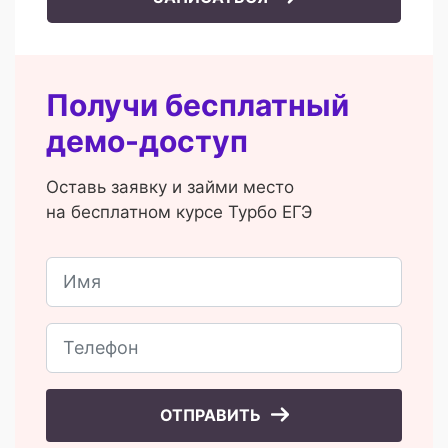
Получи бесплатный
демо-доступ
Оставь заявку и займи место
на бесплатном курсе Турбо ЕГЭ
ОТПРАВИТЬ