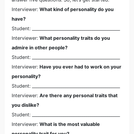
Interviewer:
What kind of personality do you
have?
Student: __________________________________________
Interviewer:
What personality traits do you
admire in other people?
Student: __________________________________________
Interviewer:
Have you ever had to work on your
personality?
Student: __________________________________________
Interviewer:
Are there any personal traits that
you dislike?
Student: __________________________________________
Interviewer:
What is the most valuable
personality trait for you?