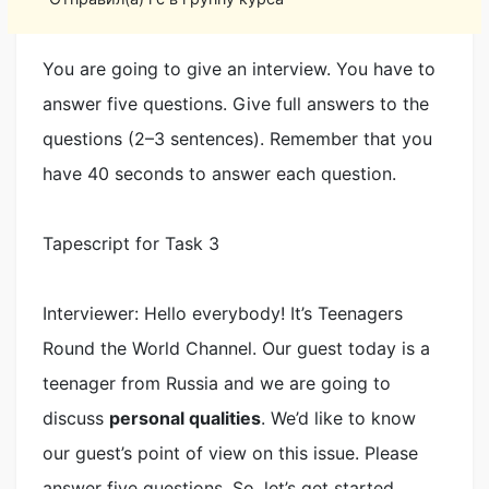
You are going to give an interview. You have to
answer five questions. Give full answers to the
questions (2–3 sentences). Remember that you
have 40 seconds to answer each question.
Tapescript for Task 3
Interviewer: Hello everybody! It’s Teenagers
Round the World Channel. Our guest today is a
teenager from Russia and we are going to
discuss
personal qualities
. We’d like to know
our guest’s point of view on this issue. Please
answer five questions. So, let’s get started.