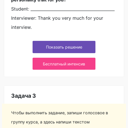
Student: __________________________________________
Interviewer: Thank you very much for your
interview.
Показать решение
Бесплатный интенсив
Задача 3
Чтобы выполнить задание, запиши голосовое в
группу курса, а здесь напиши текстом