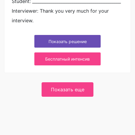
Student: __________________________________________
Interviewer: Thank you very much for your
interview.
Показать решение
Бесплатный интенсив
Показать еще