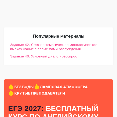
Популярные материалы
Задание 42. Связное тематическое монологическое
высказывание с элементами рассуждения
Задание 40. Условный диалог-расспрос
БЕЗ ВОДЫ
ЛАМПОВАЯ АТМОСФЕРА
КРУТЫЕ ПРЕПОДАВАТЕЛИ
ЕГЭ 2027:
БЕСПЛАТНЫЙ
КУРС
ПО АНГЛИЙСКОМУ