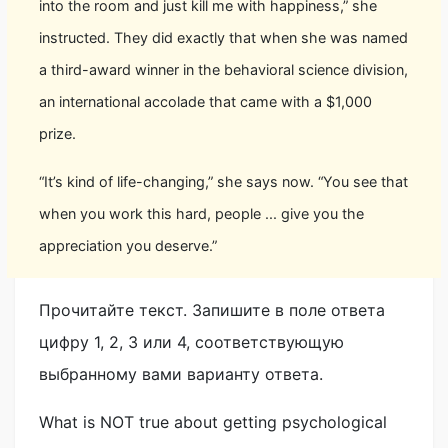
into the room and just kill me with happiness,” she
instructed. They did exactly that when she was named
a third-award winner in the behavioral science division,
an international accolade that came with a $1,000
prize.
“It’s kind of life-changing,” she says now. “You see that
when you work this hard, people ... give you the
appreciation you deserve.”
Прочитайте текст. Запишите в поле ответа
цифру 1, 2, 3 или 4, соответствующую
выбранному вами варианту ответа.
What is NOT true about getting psychological