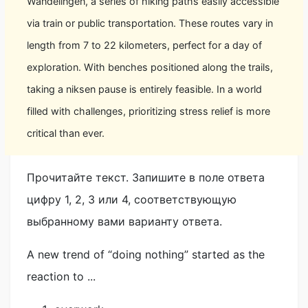
Wandelingen, a series of hiking paths easily accessible
via train or public transportation. These routes vary in
length from 7 to 22 kilometers, perfect for a day of
exploration. With benches positioned along the trails,
taking a niksen pause is entirely feasible. In a world
filled with challenges, prioritizing stress relief is more
critical than ever.
Прочитайте текст. Запишите в поле ответа
цифру 1, 2, 3 или 4, соответствующую
выбранному вами варианту ответа.
A new trend of “doing nothing” started as the
reaction to ...