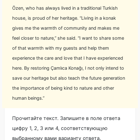
Özen, who has always lived in a traditional Turkish
house, is proud of her heritage. “Living in a konak
gives me the warmth of community and makes me
feel closer to nature,” she said. “I want to share some
of that warmth with my guests and help them
experience the care and love that I have experienced
here. By restoring Çamlıca Konağı, I not only intend to
save our heritage but also teach the future generation
the importance of being kind to nature and other
human beings.”
Прочитайте текст. Запишите в поле ответа
цифру 1, 2, 3 или 4, соответствующую
выбранному вами варианту ответа.