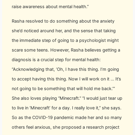
raise awareness about mental health.”
Rasha resolved to do something about the anxiety
she’d noticed around her, and the sense that taking
the immediate step of going to a psychologist might
scare some teens. However, Rasha believes getting a
diagnosis is a crucial step for mental health:
“Acknowledging that, ‘Oh, I have this thing. I’m going
to accept having this thing. Now I will work on it ... It’s
not going to be something that will hold me back.’”
She also loves playing “Minecraft.” “I would just tear up
to live in ‘Minecraft’ for a day. I really love it,” she says.
So as the COVID-19 pandemic made her and so many
others feel anxious, she proposed a research project