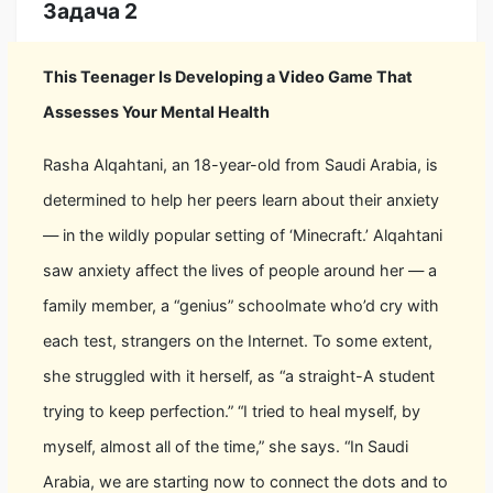
Задача 2
This Teenager Is Developing a Video Game That
Assesses Your Mental Health
Rasha Alqahtani, an 18-year-old from Saudi Arabia, is
determined to help her peers learn about their anxiety
— in the wildly popular setting of ‘Minecraft.’ Alqahtani
saw anxiety affect the lives of people around her — a
family member, a “genius” schoolmate who’d cry with
each test, strangers on the Internet. To some extent,
she struggled with it herself, as “a straight-A student
trying to keep perfection.” “I tried to heal myself, by
myself, almost all of the time,” she says. “In Saudi
Arabia, we are starting now to connect the dots and to