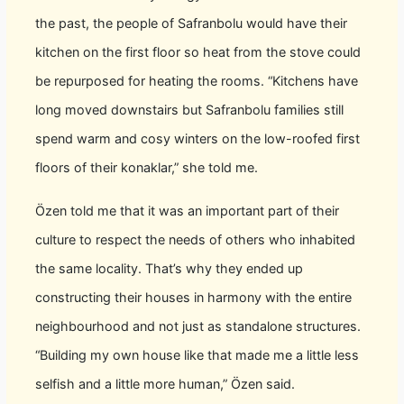
the past, the people of Safranbolu would have their
kitchen on the first floor so heat from the stove could
be repurposed for heating the rooms. “Kitchens have
long moved downstairs but Safranbolu families still
spend warm and cosy winters on the low-roofed first
floors of their konaklar,” she told me.
Özen told me that it was an important part of their
culture to respect the needs of others who inhabited
the same locality. That’s why they ended up
constructing their houses in harmony with the entire
neighbourhood and not just as standalone structures.
“Building my own house like that made me a little less
selfish and a little more human,” Özen said.