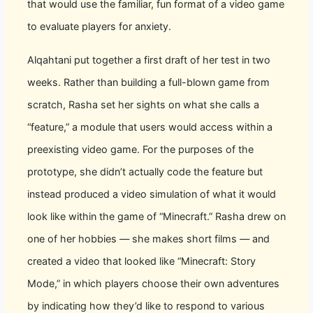
that would use the familiar, fun format of a video game
to evaluate players for anxiety.
Alqahtani put together a first draft of her test in two
weeks. Rather than building a full-blown game from
scratch, Rasha set her sights on what she calls a
“feature,” a module that users would access within a
preexisting video game. For the purposes of the
prototype, she didn’t actually code the feature but
instead produced a video simulation of what it would
look like within the game of “Minecraft.” Rasha drew on
one of her hobbies — she makes short films — and
created a video that looked like “Minecraft: Story
Mode,” in which players choose their own adventures
by indicating how they’d like to respond to various