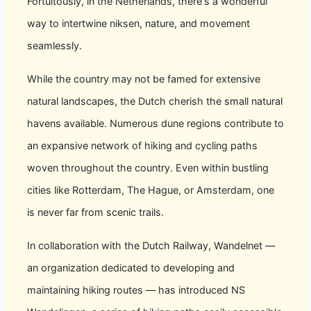
Fortuitously, in the Netherlands, there's a wonderful
way to intertwine niksen, nature, and movement
seamlessly.
While the country may not be famed for extensive
natural landscapes, the Dutch cherish the small natural
havens available. Numerous dune regions contribute to
an expansive network of hiking and cycling paths
woven throughout the country. Even within bustling
cities like Rotterdam, The Hague, or Amsterdam, one
is never far from scenic trails.
In collaboration with the Dutch Railway, Wandelnet —
an organization dedicated to developing and
maintaining hiking routes — has introduced NS