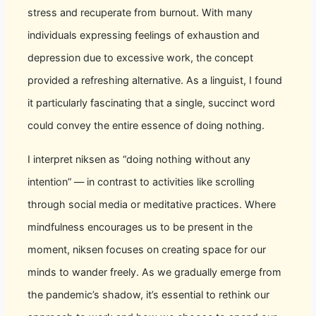
stress and recuperate from burnout. With many
individuals expressing feelings of exhaustion and
depression due to excessive work, the concept
provided a refreshing alternative. As a linguist, I found
it particularly fascinating that a single, succinct word
could convey the entire essence of doing nothing.
I interpret niksen as “doing nothing without any
intention” — in contrast to activities like scrolling
through social media or meditative practices. Where
mindfulness encourages us to be present in the
moment, niksen focuses on creating space for our
minds to wander freely. As we gradually emerge from
the pandemic’s shadow, it’s essential to rethink our