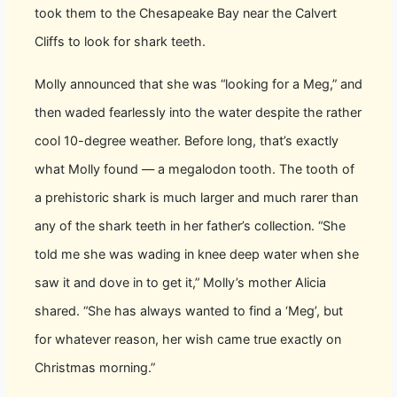
took them to the Chesapeake Bay near the Calvert
Cliffs to look for shark teeth.
Molly announced that she was “looking for a Meg,” and
then waded fearlessly into the water despite the rather
cool 10-degree weather. Before long, that’s exactly
what Molly found — a megalodon tooth. The tooth of
a prehistoric shark is much larger and much rarer than
any of the shark teeth in her father’s collection. “She
told me she was wading in knee deep water when she
saw it and dove in to get it,” Molly’s mother Alicia
shared. “She has always wanted to find a ‘Meg’, but
for whatever reason, her wish came true exactly on
Christmas morning.”