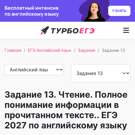
Бесплатный интенсив
УЗНАТЬ
по английскому языку
Курсы
Главная
ЕГЭ Английский язык
Задания
Задание 13
Как учим
Преподаватели
Отзывы
Задание 13. Чтение. Полное
Записаться
понимание информации в
прочитанном тексте.. ЕГЭ
Бесплатный курс
2027 по английскому языку