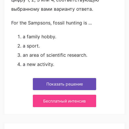
выбранному вами варианту ответа.
For the Sampsons, fossil hunting is ...
a family hobby.
a sport.
an area of scientific research.
a new activity.
Показать решение
Бесплатный интенсив