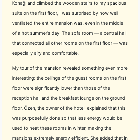
Konağı and climbed the wooden stairs to my spacious
suite on the first floor, I was surprised by how well
ventilated the entire mansion was, even in the middle
of a hot summer’s day. The sofa room — a central hall
that connected all other rooms on the first floor — was
especially airy and comfortable.
My tour of the mansion revealed something even more
interesting: the ceilings of the guest rooms on the first
floor were significantly lower than those of the
reception hall and the breakfast lounge on the ground
floor. Özen, the owner of the hotel, explained that this
was purposefully done so that less energy would be
used to heat these rooms in winter, making the
mansions extremely energy efficient. She added that in