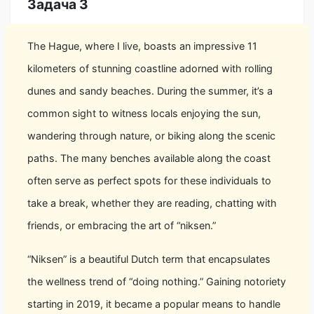
Задача 3
The Hague, where I live, boasts an impressive 11
kilometers of stunning coastline adorned with rolling
dunes and sandy beaches. During the summer, it’s a
common sight to witness locals enjoying the sun,
wandering through nature, or biking along the scenic
paths. The many benches available along the coast
often serve as perfect spots for these individuals to
take a break, whether they are reading, chatting with
friends, or embracing the art of “niksen.”
“Niksen” is a beautiful Dutch term that encapsulates
the wellness trend of “doing nothing.” Gaining notoriety
starting in 2019, it became a popular means to handle