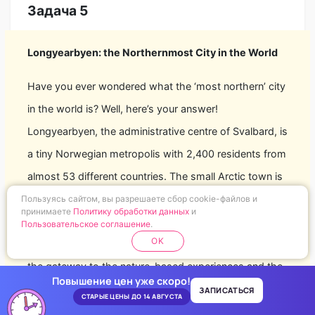
Задача 5
Longyearbyen: the Northernmost City in the World
Have you ever wondered what the ‘most northern’ city
in the world is? Well, here’s your answer!
Longyearbyen, the administrative centre of Svalbard, is
a tiny Norwegian metropolis with 2,400 residents from
almost 53 different countries. The small Arctic town is
inhabited by nature enthusiasts who live in close unity
Пользуясь сайтом, вы разрешаете сбор cookie-файлов и
принимаете
Политику обработки данных
и
under tough climatic conditions with the High Arctic
Пользовательское соглашение
.
OK
wilderness right on their doorstep. Longyearbyen is
the gateway to the nature-based experiences and the
Повышение цен уже скоро!
starting point for most adventures in Svalbard. This
ЗАПИСАТЬСЯ
СТАРЫЕ ЦЕНЫ ДО 14 АВГУСТА
Arctic wilderness starts virtually in the town centre and