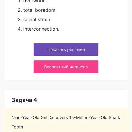
overwork.
total boredom.
social strain.
interconnection.
Показать решение
Бесплатный интенсив
Задача 4
Nine-Year-Old Girl Discovers 15-Million-Year-Old Shark
Tooth