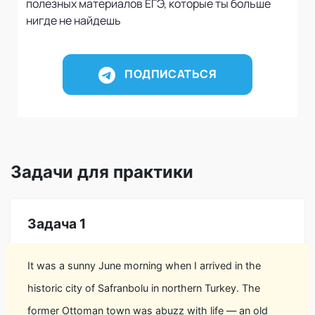
полезных материалов ЕГЭ, которые ты больше
нигде не найдешь
ПОДПИСАТЬСЯ
Задачи для практики
Задача 1
It was a sunny June morning when I arrived in the
historic city of Safranbolu in northern Turkey. The
former Ottoman town was abuzz with life — an old