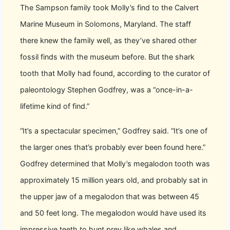
The Sampson family took Molly’s find to the Calvert
Marine Museum in Solomons, Maryland. The staff
there knew the family well, as they’ve shared other
fossil finds with the museum before. But the shark
tooth that Molly had found, according to the curator of
paleontology Stephen Godfrey, was a “once-in-a-
lifetime kind of find.”
“It’s a spectacular specimen,” Godfrey said. “It’s one of
the larger ones that’s probably ever been found here.”
Godfrey determined that Molly’s megalodon tooth was
approximately 15 million years old, and probably sat in
the upper jaw of a megalodon that was between 45
and 50 feet long. The megalodon would have used its
impressive teeth to hunt prey like whales and