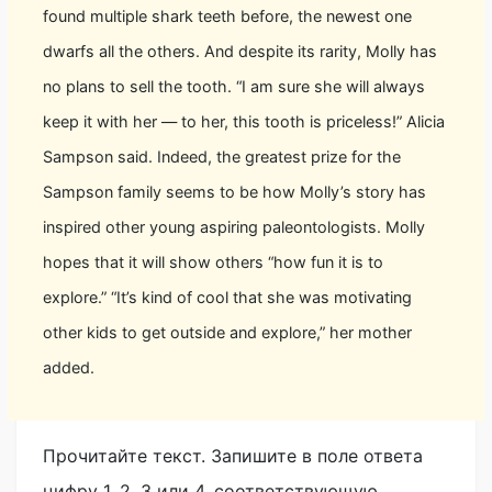
found multiple shark teeth before, the newest one
dwarfs all the others. And despite its rarity, Molly has
no plans to sell the tooth. “I am sure she will always
keep it with her — to her, this tooth is priceless!” Alicia
Sampson said. Indeed, the greatest prize for the
Sampson family seems to be how Molly’s story has
inspired other young aspiring paleontologists. Molly
hopes that it will show others “how fun it is to
explore.” “It’s kind of cool that she was motivating
other kids to get outside and explore,” her mother
added.
Прочитайте текст. Запишите в поле ответа
цифру 1, 2, 3 или 4, соответствующую