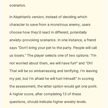
scenarios.
In Alqahtani’s version, instead of deciding which
character to save from a monstrous enemy, users
choose how they’d react in different, potentially
anxiety-provoking scenarios. In one instance, a friend
says “Don’t bring your pet to the party. People will call
us losers.” The player selects one of two options: “I’m
not worried about them, we will have fun!” and “Oh!
That will be so embarrassing and terrifying. I’m leaving
my pet, but I’m afraid he will hurt himself.” In scoring
the assessment, the latter option would get one point.
A higher score, after completing 13 of these
questions, should indicate higher anxiety levels.