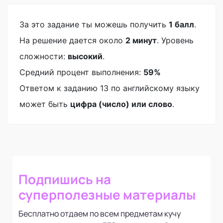
За это задание ты можешь получить
1 балл
.
На решение дается около
2 минут
. Уровень
сложности:
высокий
.
Средний процент выполнения:
59%
Ответом к заданию 13 по английскому языку
может быть
цифра (число) или слово
.
Подпишись на
суперполезные материалы
Бесплатно отдаем по всем предметам кучу