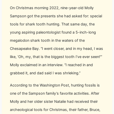
On Christmas morning 2022, nine-year-old Molly
Sampson got the presents she had asked for: special
tools for shark tooth hunting. That same day, the
young aspiring paleontologist found a 5-inch-long
megalodon shark tooth in the waters of the
Chesapeake Bay. “I went closer, and in my head, I was
like, ‘Oh, my, that is the biggest tooth I’ve ever seen!'”
Molly exclaimed in an interview. “I reached in and
grabbed it, and dad said I was shrieking.”
According to the Washington Post, hunting fossils is
one of the Sampson family’s favorite activities. After
Molly and her older sister Natalie had received their
archeological tools for Christmas, their father, Bruce,