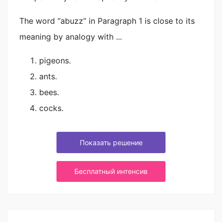
The word “abuzz” in Paragraph 1 is close to its
meaning by analogy with ...
pigeons.
ants.
bees.
cocks.
Показать решение
Бесплатный интенсив