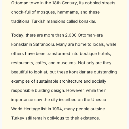
Ottoman town in the 18th Century, its cobbled streets
chock-full of mosques, hammams, and these
traditional Turkish mansions called konaklar.
Today, there are more than 2,000 Ottoman-era
konaklar in Safranbolu. Many are home to locals, while
others have been transformed into boutique hotels,
restaurants, cafés, and museums. Not only are they
beautiful to look at, but these konaklar are outstanding
examples of sustainable architecture and socially
responsible building design. However, while their
importance saw the city inscribed on the Unesco
World Heritage list in 1994, many people outside
Turkey still remain oblivious to their existence.