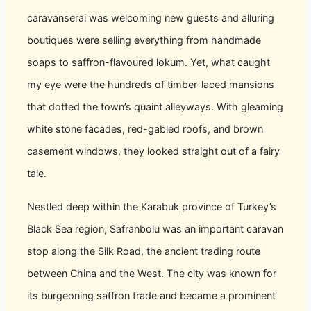
caravanserai was welcoming new guests and alluring
boutiques were selling everything from handmade
soaps to saffron-flavoured lokum. Yet, what caught
my eye were the hundreds of timber-laced mansions
that dotted the town’s quaint alleyways. With gleaming
white stone facades, red-gabled roofs, and brown
casement windows, they looked straight out of a fairy
tale.
Nestled deep within the Karabuk province of Turkey’s
Black Sea region, Safranbolu was an important caravan
stop along the Silk Road, the ancient trading route
between China and the West. The city was known for
its burgeoning saffron trade and became a prominent