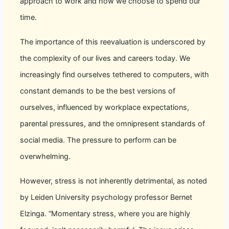
approach to work and how we choose to spend our
time.
The importance of this reevaluation is underscored by
the complexity of our lives and careers today. We
increasingly find ourselves tethered to computers, with
constant demands to be the best versions of
ourselves, influenced by workplace expectations,
parental pressures, and the omnipresent standards of
social media. The pressure to perform can be
overwhelming.
However, stress is not inherently detrimental, as noted
by Leiden University psychology professor Bernet
Elzinga. “Momentary stress, where you are highly