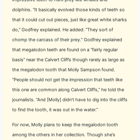
dolphins. “It basically evolved those kinds of teeth so
that it could cut out pieces, just like great white sharks
do,” Godfrey explained. He added: “They sort of
chomp the carcass of their prey.” Godfrey explained
that megalodon teeth are found on a “fairly regular
basis” near the Calvert Cliffs though rarely as large as
the megalodon tooth that Molly Sampson found.
“People should not get the impression that teeth like
this one are common along Calvert Cliffs,” he told the
journalists. “And [Molly] didn’t have to dig into the cliffs
to find the tooth, it was out in the water.”
For now, Molly plans to keep the megalodon tooth
among the others in her collection. Though she’s