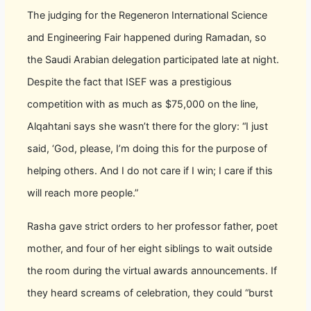
The judging for the Regeneron International Science
and Engineering Fair happened during Ramadan, so
the Saudi Arabian delegation participated late at night.
Despite the fact that ISEF was a prestigious
competition with as much as $75,000 on the line,
Alqahtani says she wasn’t there for the glory: “I just
said, ‘God, please, I’m doing this for the purpose of
helping others. And I do not care if I win; I care if this
will reach more people.”
Rasha gave strict orders to her professor father, poet
mother, and four of her eight siblings to wait outside
the room during the virtual awards announcements. If
they heard screams of celebration, they could “burst