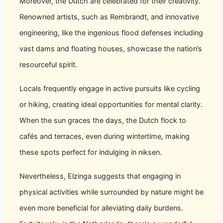
Moreover, the Dutch are celebrated for their creativity.
Renowned artists, such as Rembrandt, and innovative
engineering, like the ingenious flood defenses including
vast dams and floating houses, showcase the nation’s
resourceful spirit.
Locals frequently engage in active pursuits like cycling
or hiking, creating ideal opportunities for mental clarity.
When the sun graces the days, the Dutch flock to
cafés and terraces, even during wintertime, making
these spots perfect for indulging in niksen.
Nevertheless, Elzinga suggests that engaging in
physical activities while surrounded by nature might be
even more beneficial for alleviating daily burdens.