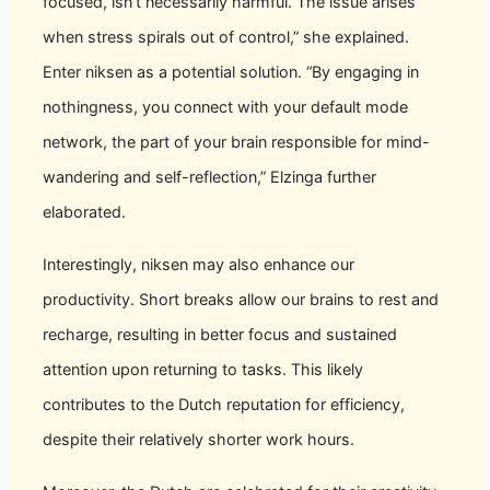
focused, isn’t necessarily harmful. The issue arises
when stress spirals out of control,” she explained.
Enter niksen as a potential solution. “By engaging in
nothingness, you connect with your default mode
network, the part of your brain responsible for mind-
wandering and self-reflection,” Elzinga further
elaborated.
Interestingly, niksen may also enhance our
productivity. Short breaks allow our brains to rest and
recharge, resulting in better focus and sustained
attention upon returning to tasks. This likely
contributes to the Dutch reputation for efficiency,
despite their relatively shorter work hours.