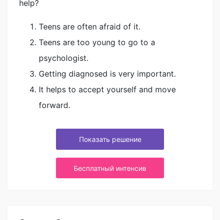
help?
Teens are often afraid of it.
Teens are too young to go to a
psychologist.
Getting diagnosed is very important.
It helps to accept yourself and move
forward.
Показать решение
Бесплатный интенсив