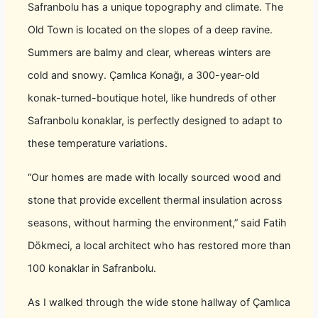
Safranbolu has a unique topography and climate. The
Old Town is located on the slopes of a deep ravine.
Summers are balmy and clear, whereas winters are
cold and snowy. Çamlıca Konağı, a 300-year-old
konak-turned-boutique hotel, like hundreds of other
Safranbolu konaklar, is perfectly designed to adapt to
these temperature variations.
“Our homes are made with locally sourced wood and
stone that provide excellent thermal insulation across
seasons, without harming the environment,” said Fatih
Dökmeci, a local architect who has restored more than
100 konaklar in Safranbolu.
As I walked through the wide stone hallway of Çamlıca